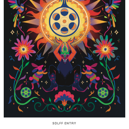
SDLFF ENTRY