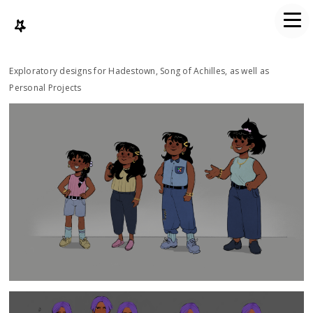
Exploratory designs for Hadestown, Song of Achilles, as well as
Personal Projects