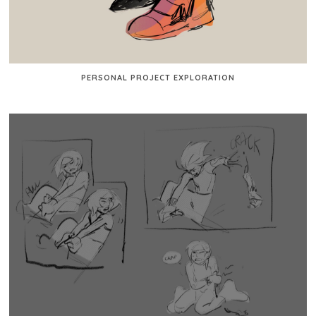
PERSONAL PROJECT EXPLORATION